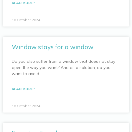
READ MORE "
10 October 2024
Window stays for a window
Do you also suffer from a window that does not stay
open the way you want? And as a solution, do you
want to avoid
READ MORE "
10 October 2024