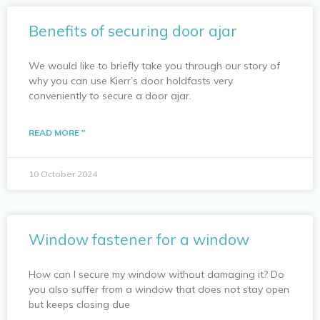
Benefits of securing door ajar
We would like to briefly take you through our story of
why you can use Kierr’s door holdfasts very
conveniently to secure a door ajar.
READ MORE "
10 October 2024
Window fastener for a window
How can I secure my window without damaging it? Do
you also suffer from a window that does not stay open
but keeps closing due