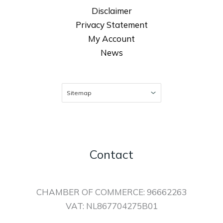
Disclaimer
Privacy Statement
My Account
News
Contact
CHAMBER OF COMMERCE: 96662263
VAT: NL867704275B01