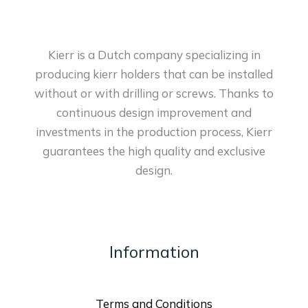
Kierr is a Dutch company specializing in
producing kierr holders that can be installed
without or with drilling or screws. Thanks to
continuous design improvement and
investments in the production process, Kierr
guarantees the high quality and exclusive
design.
Information
Terms and Conditions