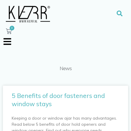
Skip
to
Sear
content
0
Cart
News
P
P
5 Benefits of door fasteners and
a
a
window stays
g
g
e
e
Keeping a door or window ajar has many advantages.
Read below 5 benefits of door hold openers and
window openers. Find out why everyone needs