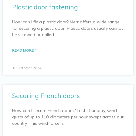
Plastic door fastening
How can I fix a plastic door? Kierr offers a wide range
for securing a plastic door. Plastic doors usually cannot
be screwed or drilled.
READ MORE "
10 October 2024
Securing French doors
How can I secure French doors? Last Thursday, wind
gusts of up to 110 kilometers per hour swept across our
country. This wind force is