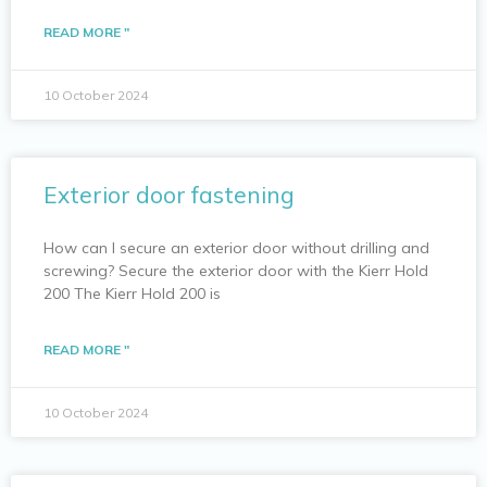
READ MORE "
10 October 2024
Exterior door fastening
How can I secure an exterior door without drilling and
screwing? Secure the exterior door with the Kierr Hold
200 The Kierr Hold 200 is
READ MORE "
10 October 2024