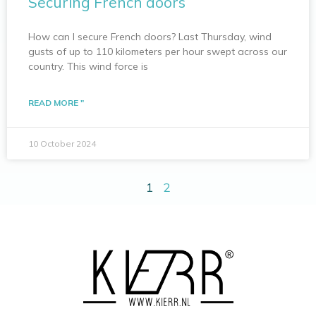
Securing French doors
How can I secure French doors? Last Thursday, wind
gusts of up to 110 kilometers per hour swept across our
country. This wind force is
READ MORE "
10 October 2024
1
2