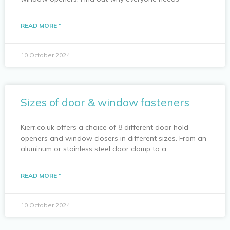
READ MORE "
10 October 2024
Sizes of door & window fasteners
Kierr.co.uk offers a choice of 8 different door hold-
openers and window closers in different sizes. From an
aluminum or stainless steel door clamp to a
READ MORE "
10 October 2024