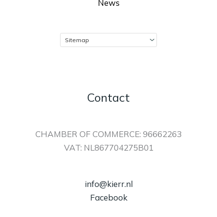
News
Contact
CHAMBER OF COMMERCE: 96662263
VAT: NL867704275B01
info@kierr.nl
Facebook