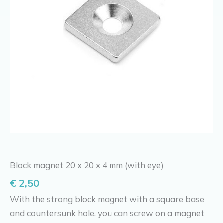
Block magnet 20 x 20 x 4 mm (with eye)
€
2,50
With the strong block magnet with a square base
and countersunk hole, you can screw on a magnet