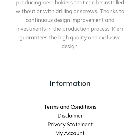
producing kierr holders that can be installed
without or with drilling or screws. Thanks to
continuous design improvement and
investments in the production process, Kierr
guarantees the high quality and exclusive
design.
Information
Terms and Conditions
Disclaimer
Privacy Statement
My Account