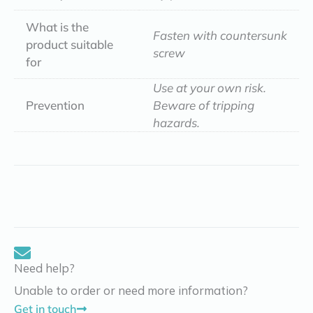
What is the
Fasten with countersunk
product suitable
screw
for
Use at your own risk.
Prevention
Beware of tripping
hazards.
Need help?
Unable to order or need more information?
Get in touch