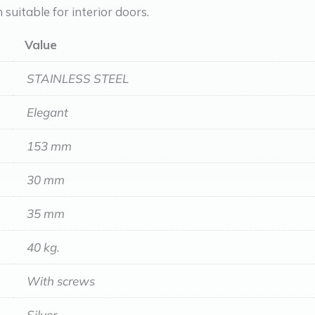
n suitable for interior doors.
Value
STAINLESS STEEL
Elegant
153 mm
30 mm
35 mm
40 kg.
With screws
Silver