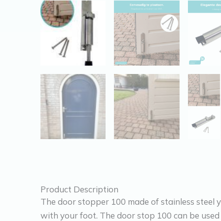
Product Description
The door stopper 100 made of stainless steel y
with your foot. The door stop 100 can be used