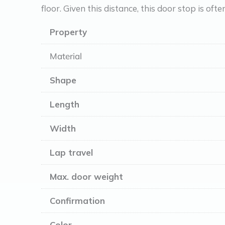
floor. Given this distance, this door stop is ofte
Property
Material
Shape
Length
Width
Lap travel
Max. door weight
Confirmation
Color