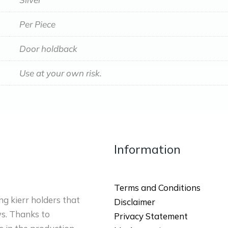
Per Piece
Door holdback
Use at your own risk.
Information
Terms and Conditions
ng kierr holders that
Disclaimer
ws. Thanks to
Privacy Statement