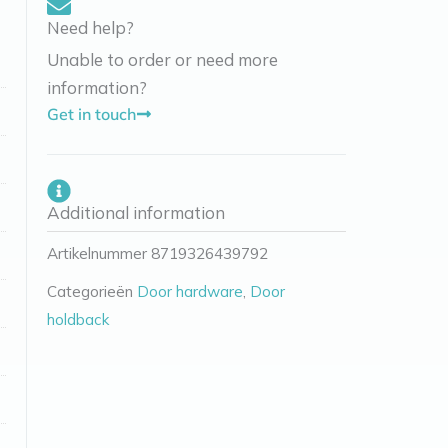
Need help?
Unable to order or need more
information?
Get in touch
Additional information
Artikelnummer
8719326439792
Categorieën
Door hardware
,
Door
holdback