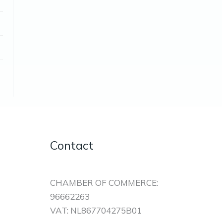
Contact
CHAMBER OF COMMERCE:
96662263
VAT: NL867704275B01