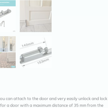
ou can attach to the door and very easily unlock and lock
 for a door with a maximum distance of 35 mm from the