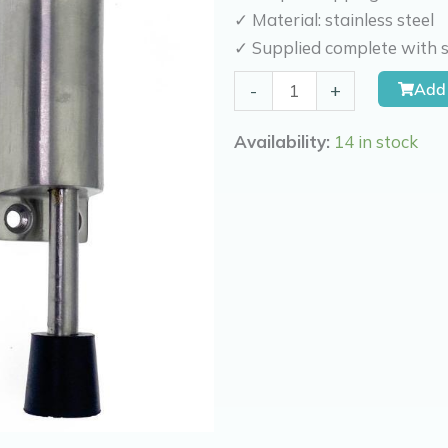
✓ Material: stainless steel
✓ Supplied complete with s
Kierr
Add 
-
+
Door
holdback
Availability:
14 in stock
stainless
steel
Firm
100
exit
2
cm
quantity