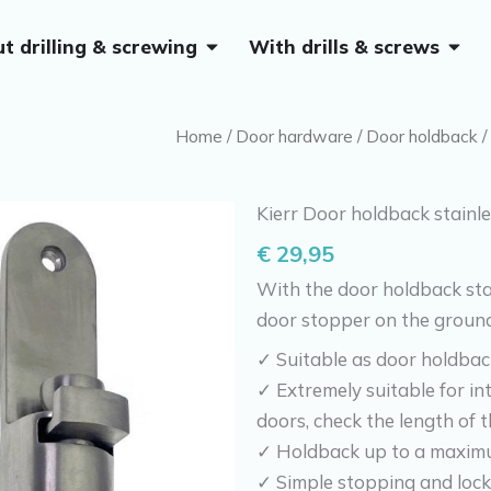
Open Without drilling & screwing
Open 
t drilling & screwing
With drills & screws
Home
/
Door hardware
/
Door holdback
/
Kierr Door holdback stainle
€
29,95
With the door holdback stai
door stopper on the ground
✓ Suitable as door holdbac
✓ Extremely suitable for int
doors, check the length of t
✓ Holdback up to a maximu
✓ Simple stopping and lock