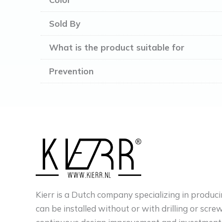
Sold By
What is the product suitable for
Prevention
Kierr is a Dutch company specializing in produci
can be installed without or with drilling or scre