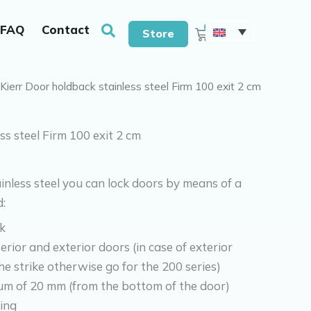
With drills & screws
Search
0
FAQ
Contact
Cart
Store
 Kierr Door holdback stainless steel Firm 100 exit 2 cm
ss steel Firm 100 exit 2 cm
nless steel you can lock doors by means of a
:
k
erior and exterior doors (in case of exterior
he strike otherwise go for the 200 series)
m of 20 mm (from the bottom of the door)
ing