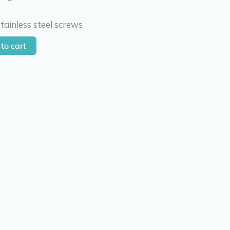
tainless steel screws
to cart