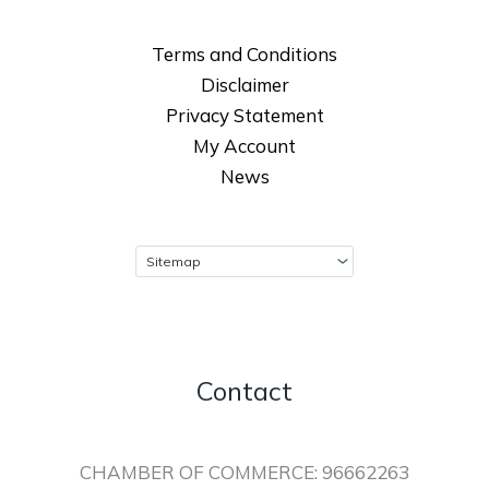
Terms and Conditions
Disclaimer
Privacy Statement
My Account
News
Contact
CHAMBER OF COMMERCE: 96662263