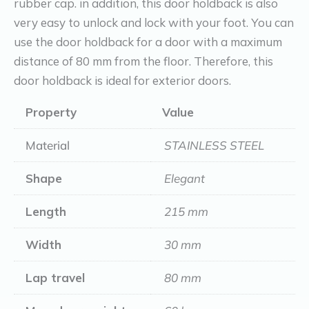
rubber cap. in addition, this door holdback is also
cm
very easy to unlock and lock with your foot. You can
quantity
use the door holdback for a door with a maximum
distance of 80 mm from the floor. Therefore, this
door holdback is ideal for exterior doors.
Property
Value
Material
STAINLESS STEEL
Shape
Elegant
Length
215 mm
Width
30 mm
Lap travel
80 mm