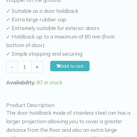
✓ Suitable as a door holdback
✓ Extra large rubber cap
✓ Extremely suitable for exterior doors
✓ Holdback up to a maximum of 80 mm (from
bottom of door)
✓ Simple stopping and securing
Kierr
Add to cart
-
+
Door
holdback
Availability:
87 in stock
stainless
steel
Product Description
Firm
The door holdback made of stainless steel can has a
200
larger projection allowing you to cover a greater
clearance
distance from the floor and also an extra large
8