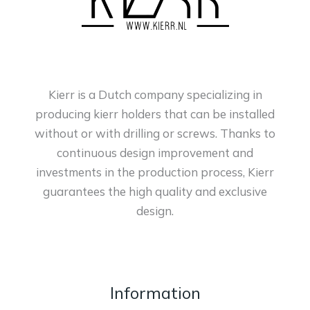
Kierr is a Dutch company specializing in
producing kierr holders that can be installed
without or with drilling or screws. Thanks to
continuous design improvement and
investments in the production process, Kierr
guarantees the high quality and exclusive
design.
Information