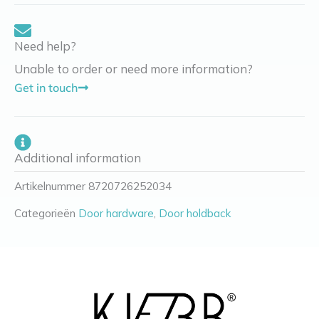
Need help?
Unable to order or need more information?
Get in touch
Additional information
Artikelnummer
8720726252034
Categorieën
Door hardware
,
Door holdback