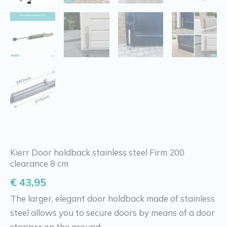
Kierr Door holdback stainless steel Firm 200
clearance 8 cm
€
43,95
The larger, elegant door holdback made of stainless
steel allows you to secure doors by means of a door
stopper on the ground: