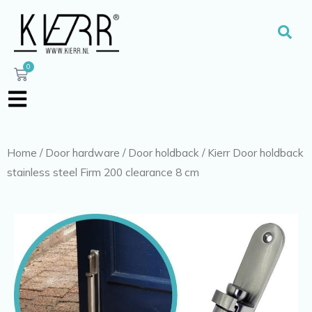
Skip
to
Sear
content
0
Cart
Home
/
Door hardware
/
Door holdback
/ Kierr Door holdback
stainless steel Firm 200 clearance 8 cm