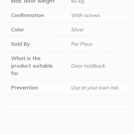
Max. door weight
60 kg.
Confirmation
With screws
Color
Silver
Sold By
Per Piece
What is the
product suitable
Door holdback
for
Prevention
Use at your own risk.