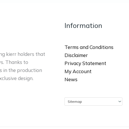
Information
Terms and Conditions
ng kierr holders that
Disclaimer
ws. Thanks to
Privacy Statement
 in the production
My Account
xclusive design.
News