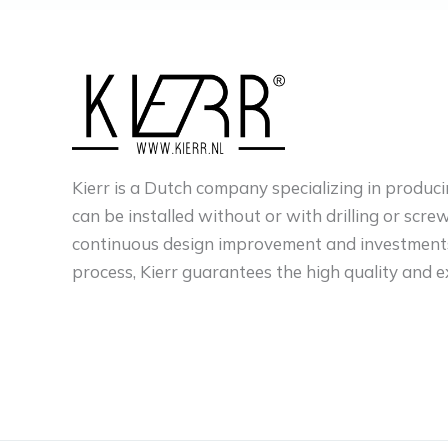
Kierr is a Dutch company specializing in produci
can be installed without or with drilling or scre
continuous design improvement and investments
process, Kierr guarantees the high quality and e