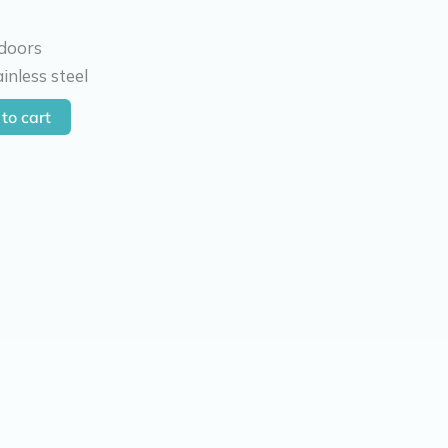
 doors
inless steel
to cart