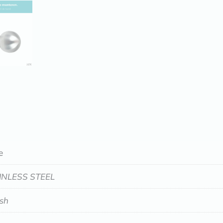
e
INLESS STEEL
ish