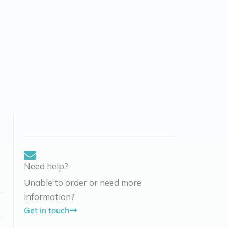
Need help?
Unable to order or need more
information?
Get in touch