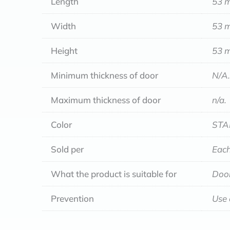
Length
53 
Width
53 
Height
53 
Minimum thickness of door
N/A.
Maximum thickness of door
n/a.
Color
STA
Sold per
Each
What the product is suitable for
Door
Prevention
Use 