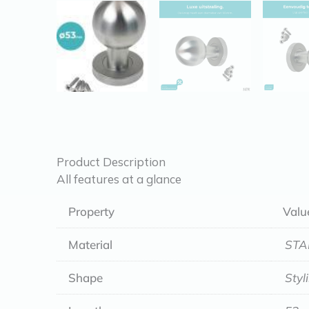
Product Description
All features at a glance
Property
Valu
Material
STA
Shape
Styl