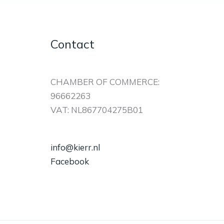
Contact
CHAMBER OF COMMERCE:
96662263
VAT: NL867704275B01
info@kierr.nl
Facebook