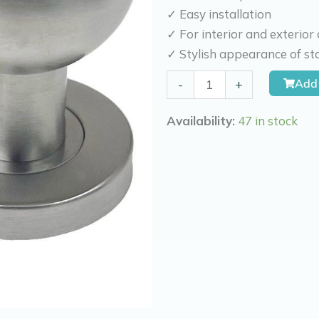
✓ Easy installation
✓ For interior and exterior
✓ Stylish appearance of sta
Kierr
Add 
-
+
Front
Door
Availability:
47 in stock
Knob
Globe
quantity