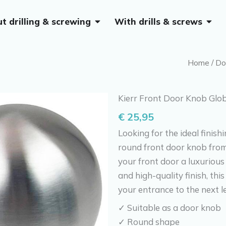
Open Without drilling & screwing
Open 
t drilling & screwing
With drills & screws
Home
/
Do
Kierr Front Door Knob Glo
€
25,95
Looking for the ideal finish
round front door knob from 
your front door a luxurious
and high-quality finish, th
your entrance to the next l
✓ Suitable as a door knob
✓ Round shape