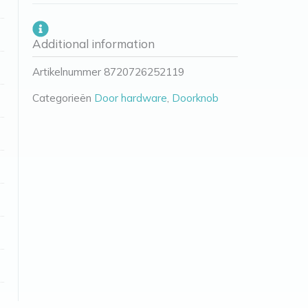
Additional information
Artikelnummer
8720726252119
Categorieën
Door hardware
,
Doorknob