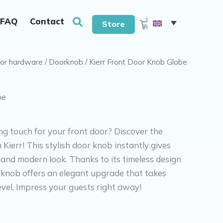
With drills & screws
Search
0
FAQ
Contact
Cart
Store
or hardware
/
Doorknob
/ Kierr Front Door Knob Globe
be
ing touch for your front door? Discover the
Kierr! This stylish door knob instantly gives
 and modern look. Thanks to its timeless design
is knob offers an elegant upgrade that takes
evel. Impress your guests right away!