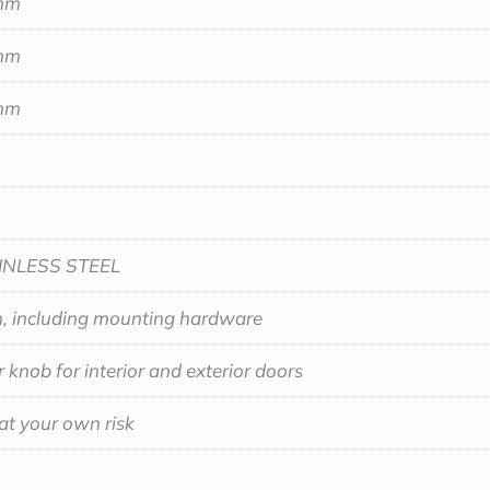
mm
mm
mm
INLESS STEEL
, including mounting hardware
 knob for interior and exterior doors
at your own risk