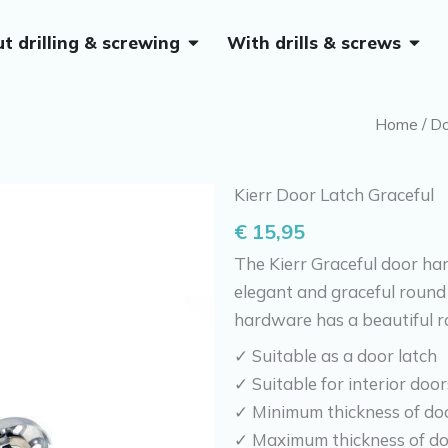
Open Without drilling & screwing
Open 
t drilling & screwing
With drills & screws
Home
/
Do
Kierr Door Latch Graceful
€
15,95
The Kierr Graceful door han
elegant and graceful round 
hardware has a beautiful ra
✓ Suitable as a door latch
✓ Suitable for interior door
✓ Minimum thickness of do
✓ Maximum thickness of d