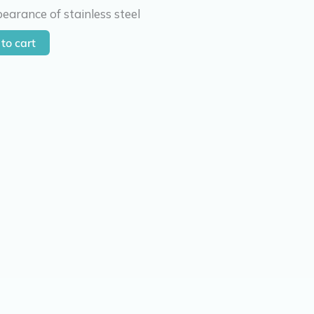
earance of stainless steel
to cart