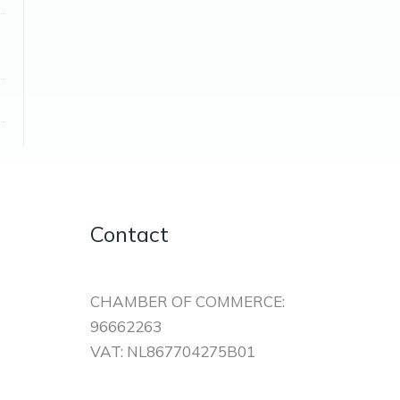
Contact
CHAMBER OF COMMERCE:
96662263
VAT: NL867704275B01