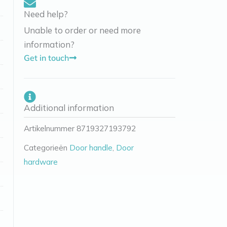
Need help?
Unable to order or need more
information?
Get in touch
Additional information
Artikelnummer
8719327193792
Categorieën
Door handle
,
Door
hardware