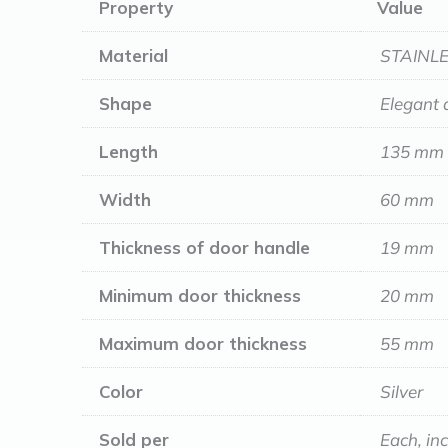
Property
Value
Material
STAINLE
Shape
Elegant 
Length
135 mm
Width
60 mm
Thickness of door handle
19 mm
Minimum door thickness
20 mm
Maximum door thickness
55 mm
Color
Silver
Sold per
Each, in