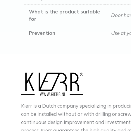
What is the product suitable
Door han
for
Prevention
Use at y
Kierr is a Dutch company specializing in produci
can be installed without or with drilling or scre
continuous design improvement and investments
process, Kierr guarantees the high quality and e