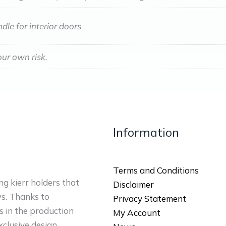
dle for interior doors
our own risk.
Information
Terms and Conditions
ng kierr holders that
Disclaimer
ws. Thanks to
Privacy Statement
 in the production
My Account
xclusive design.