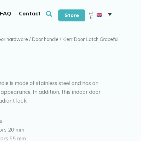
With drills & screws
Search
0
FAQ
Contact
Cart
Store
or hardware
/
Door handle
/ Kierr Door Latch Graceful
dle is made of stainless steel and has an
appearance. In addition, this indoor door
diant look.
s
ors 20 mm
oors 55 mm