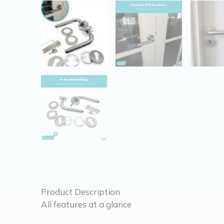
Product Description
All features at a glance