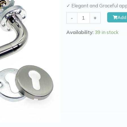
✓ Elegant and Graceful app
Kierr
Add 
-
+
Door
Latch
Availability:
39 in stock
Graceful
quantity