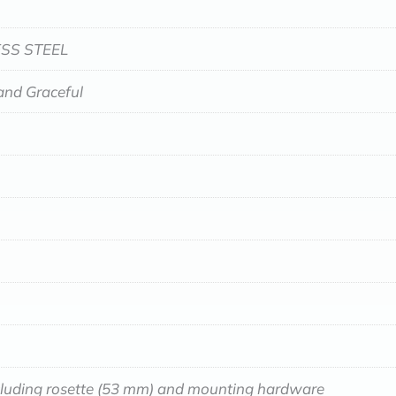
SS STEEL
and Graceful
cluding rosette (53 mm) and mounting hardware