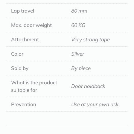
Lap travel
80 mm
Max. door weight
60 KG
Attachment
Very strong tape
Color
Silver
Sold by
By piece
What is the product
Door holdback
suitable for
Prevention
Use at your own risk.