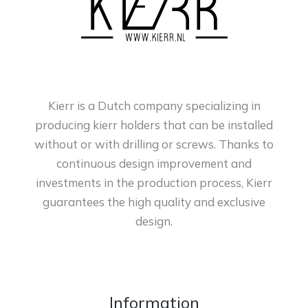
Kierr is a Dutch company specializing in
producing kierr holders that can be installed
without or with drilling or screws. Thanks to
continuous design improvement and
investments in the production process, Kierr
guarantees the high quality and exclusive
design.
Information