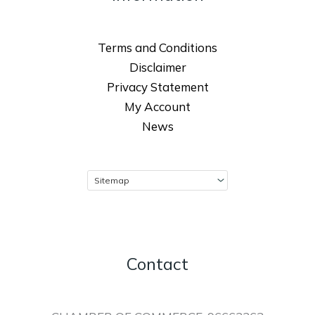
Terms and Conditions
Disclaimer
Privacy Statement
My Account
News
Contact