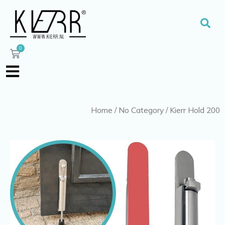
Skip
to
Sear
content
0
Cart
Home
/
No Category
/ Kierr Hold 200