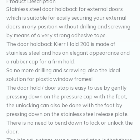
Product Description
Stainless steel door holdback for external doors
which is suitable for easily securing your external
doors in any position without drilling and screwing
by means of a very strong adhesive tape.
The door holdback Kierr Hold 200 is made of
stainless steel and has an elegant appearance and
a rubber cap for a firm hold.
So no more drilling and screwing, also the ideal
solution for plastic window frames!
The door hold / door stop is easy to use by gently
pressing down on the pressure cap with the foot,
the unlocking can also be done with the foot by
pressing down on the stainless steel release plate.
There is no need to bend down to lock or unlock the
door.