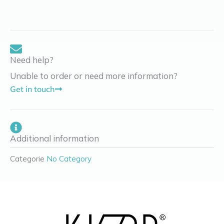
Need help?
Unable to order or need more information?
Get in touch
Additional information
Categorie
No Category