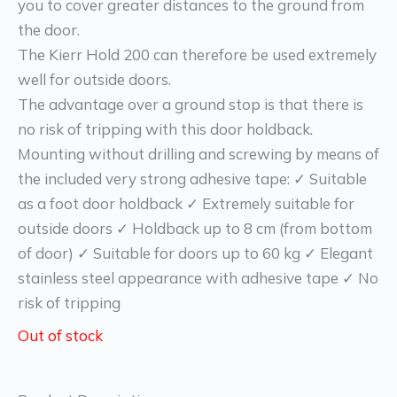
you to cover greater distances to the ground from
the door.
The Kierr Hold 200 can therefore be used extremely
well for outside doors.
The advantage over a ground stop is that there is
no risk of tripping with this door holdback.
Mounting without drilling and screwing by means of
the included very strong adhesive tape: ✓ Suitable
as a foot door holdback ✓ Extremely suitable for
outside doors ✓ Holdback up to 8 cm (from bottom
of door) ✓ Suitable for doors up to 60 kg ✓ Elegant
stainless steel appearance with adhesive tape ✓ No
risk of tripping
Out of stock