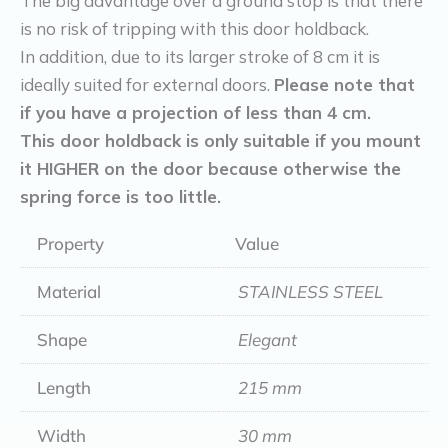
The big advantage over a ground stop is that there
is no risk of tripping with this door holdback.
In addition, due to its larger stroke of 8 cm it is
ideally suited for external doors.
Please note that
if you have a projection of less than 4 cm.
This door holdback is only suitable if you mount
it HIGHER on the door because otherwise the
spring force is too little.
Property
Value
Material
STAINLESS STEEL
Shape
Elegant
Length
215 mm
Width
30 mm