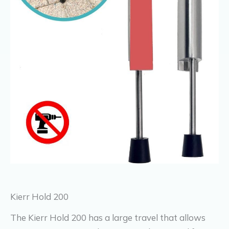
Kierr Hold 200
The Kierr Hold 200 has a large travel that allows