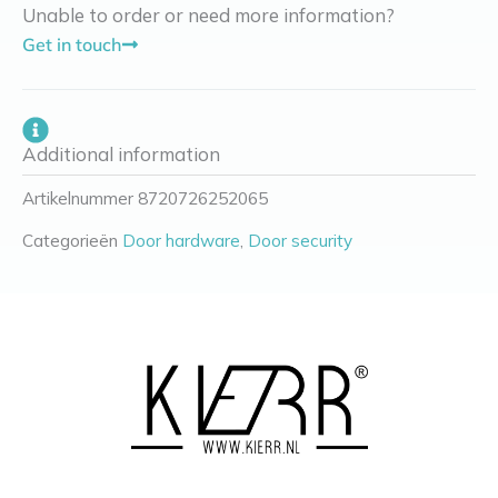
Unable to order or need more information?
Get in touch
Additional information
Artikelnummer
8720726252065
Categorieën
Door hardware
,
Door security