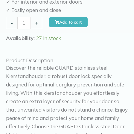
✓ For interior and exterior doors
✓ Easily open and close
Kierr
Add to cart
-
+
Guard
kierr
Availability:
27 in stock
guard
door
Product Description
guard
Discover the reliable GUARD stainless steel
stainless
Kierstandhouder, a robust door lock specially
steel
designed for optimal burglary prevention and safe
quantity
living. With this kierstandhouder you effortlessly
create an extra layer of security for your door so
that unwanted visitors do not stand a chance. Enjoy
peace of mind and protect your home and family
effectively. Choose the GUARD stainless steel Door