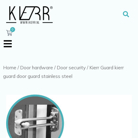
Skip
to
Sear
content
0
Cart
Home
/
Door hardware
/
Door security
/ Kierr Guard kierr
guard door guard stainless steel