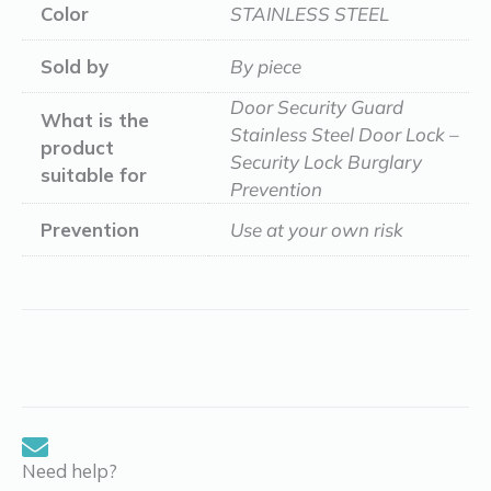
Color
STAINLESS STEEL
Sold by
By piece
Door Security Guard
What is the
Stainless Steel Door Lock –
product
Security Lock Burglary
suitable for
Prevention
Prevention
Use at your own risk
Need help?