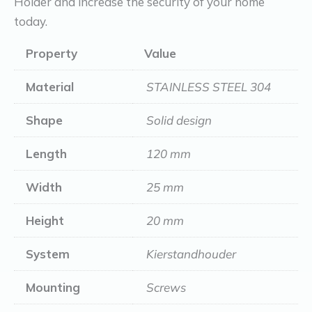
Holder and increase the security of your home
today.
Property
Value
Material
STAINLESS STEEL 304
Shape
Solid design
Length
120 mm
Width
25 mm
Height
20 mm
System
Kierstandhouder
Mounting
Screws