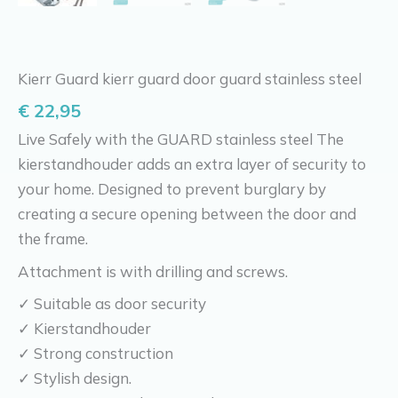
Kierr Guard kierr guard door guard stainless steel
€
22,95
Live Safely with the GUARD stainless steel The
kierstandhouder adds an extra layer of security to
your home. Designed to prevent burglary by
creating a secure opening between the door and
the frame.
Attachment is with drilling and screws.
✓ Suitable as door security
✓ Kierstandhouder
✓ Strong construction
✓ Stylish design.