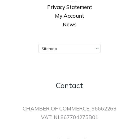
Privacy Statement
My Account
News
Contact
CHAMBER OF COMMERCE: 96662263
VAT: NL867704275B01