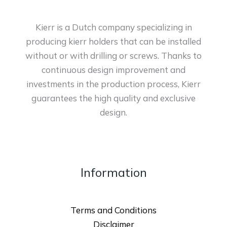
Kierr is a Dutch company specializing in
producing kierr holders that can be installed
without or with drilling or screws. Thanks to
continuous design improvement and
investments in the production process, Kierr
guarantees the high quality and exclusive
design.
Information
Terms and Conditions
Disclaimer