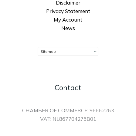
Disclaimer
Privacy Statement
My Account
News
Contact
CHAMBER OF COMMERCE: 96662263
VAT: NL867704275B01