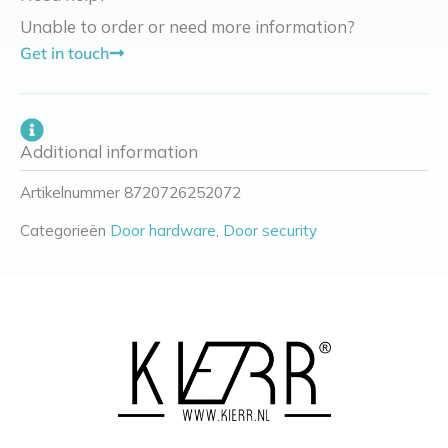
Unable to order or need more information?
Get in touch
Additional information
Artikelnummer
8720726252072
Categorieën
Door hardware
,
Door security