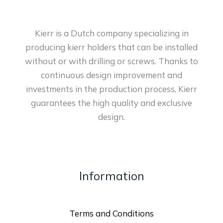
Kierr is a Dutch company specializing in
producing kierr holders that can be installed
without or with drilling or screws. Thanks to
continuous design improvement and
investments in the production process, Kierr
guarantees the high quality and exclusive
design.
Information
Terms and Conditions