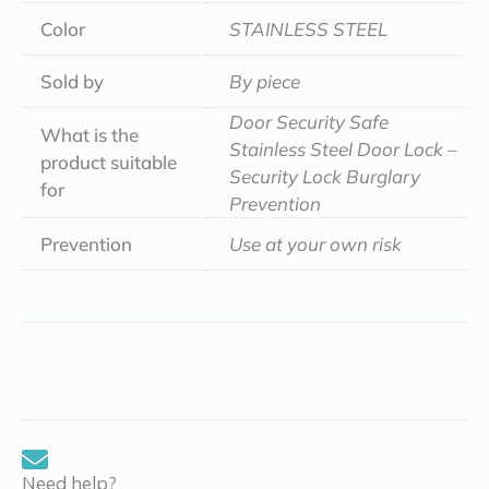
Color
STAINLESS STEEL
Sold by
By piece
Door Security Safe
What is the
Stainless Steel Door Lock –
product suitable
Security Lock Burglary
for
Prevention
Prevention
Use at your own risk
Need help?