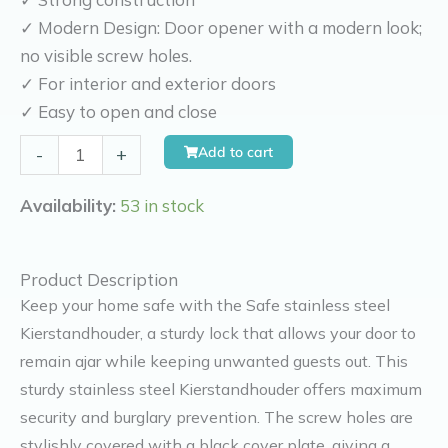
✓ Modern Design: Door opener with a modern look;
no visible screw holes.
✓ For interior and exterior doors
✓ Easy to open and close
Kierr
Add to cart
-
+
Safe
kierr
Availability:
53 in stock
safe
door
Product Description
safety
Keep your home safe with the Safe stainless steel
device
Kierstandhouder, a sturdy lock that allows your door to
stainless
remain ajar while keeping unwanted guests out. This
steel
sturdy stainless steel Kierstandhouder offers maximum
quantity
security and burglary prevention. The screw holes are
stylishly covered with a black cover plate, giving a