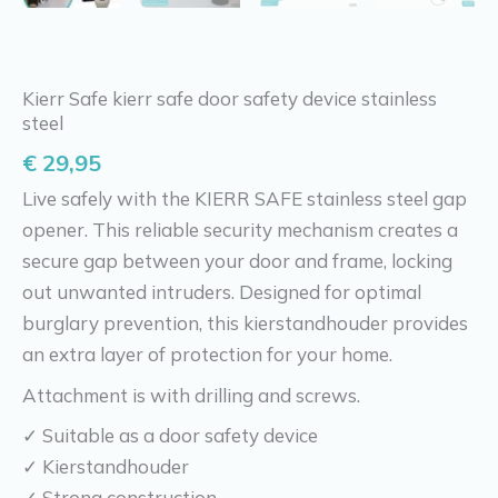
Kierr Safe kierr safe door safety device stainless
steel
€
29,95
Live safely with the KIERR SAFE stainless steel gap
opener. This reliable security mechanism creates a
secure gap between your door and frame, locking
out unwanted intruders. Designed for optimal
burglary prevention, this kierstandhouder provides
an extra layer of protection for your home.
Attachment is with drilling and screws.
✓ Suitable as a door safety device
✓ Kierstandhouder
✓ Strong construction