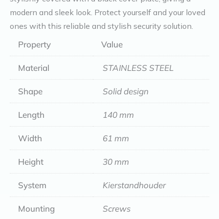
modern and sleek look. Protect yourself and your loved
ones with this reliable and stylish security solution.
Property
Value
Material
STAINLESS STEEL
Shape
Solid design
Length
140 mm
Width
61 mm
Height
30 mm
System
Kierstandhouder
Mounting
Screws