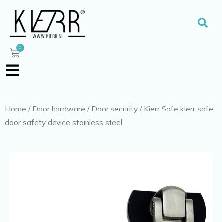
Skip
to
Sear
content
0
Cart
Home
/
Door hardware
/
Door security
/ Kierr Safe kierr safe
door safety device stainless steel