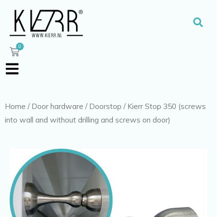
Skip
to
Sear
content
0
Cart
Home
/
Door hardware
/
Doorstop
/ Kierr Stop 350 (screws
into wall and without drilling and screws on door)