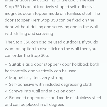
Stop 350 is an attractively shaped self-adhesive
magnetic door stopper made of stainless steel. The
door stopper Kierr Stop 350 can be fixed on the
door without drilling and screwing and in the wall
with drilling and screwing
The Stop 350 can also be used outdoors. If you do
want an option to also stick on the wall then you
can order the Stop 30o.
✓ Suitable as a door stopper / door holdback both
horizontally and vertically can be used
✓ Magnetic system very strong
✓ Self-adhesive with included degreasing cloth
✓ Screws into wall and sticks on door
✓ Rounded appearance and made of stainless steel
and can be placed in all degrees