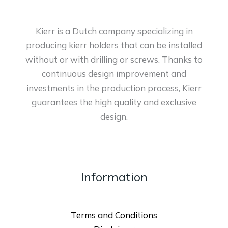
Kierr is a Dutch company specializing in
producing kierr holders that can be installed
without or with drilling or screws. Thanks to
continuous design improvement and
investments in the production process, Kierr
guarantees the high quality and exclusive
design.
Information
Terms and Conditions