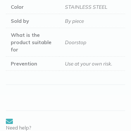
Color
STAINLESS STEEL
Sold by
By piece
What is the
product suitable
Doorstop
for
Prevention
Use at your own risk.
Need help?