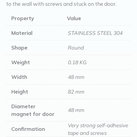
to the wall with screws and stuck on the door.
Property
Value
Material
STAINLESS STEEL 304
Shape
Round
Weight
0.18 KG
Width
48 mm
Height
82 mm
Diameter
48 mm
magnet for door
Very strong self-adhesive
Confirmation
tape and screws