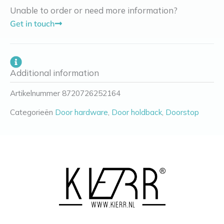
Unable to order or need more information?
Get in touch
Additional information
Artikelnummer
8720726252164
Categorieën
Door hardware
,
Door holdback
,
Doorstop