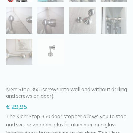
Kierr Stop 350 (screws into wall and without drilling
and screws on door)
€
29,95
The Kierr Stop 350 door stopper allows you to stop
and secure wooden, plastic, aluminum and glass
interior doors by attaching to the door. The Kierr