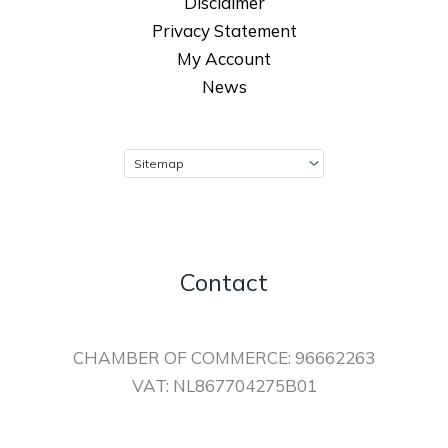
Disclaimer
Privacy Statement
My Account
News
Contact
CHAMBER OF COMMERCE: 96662263
VAT: NL867704275B01