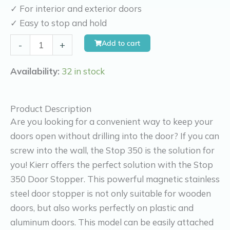
✓ For interior and exterior doors
✓ Easy to stop and hold
Kierr
Add to cart
-
+
Stop
350
Availability:
32 in stock
(screws
into
Product Description
wall
Are you looking for a convenient way to keep your
and
doors open without drilling into the door? If you can
without
screw into the wall, the Stop 350 is the solution for
drilling
you! Kierr offers the perfect solution with the Stop
and
350 Door Stopper. This powerful magnetic stainless
screws
steel door stopper is not only suitable for wooden
on
doors, but also works perfectly on plastic and
door)
aluminum doors. This model can be easily attached
quantity