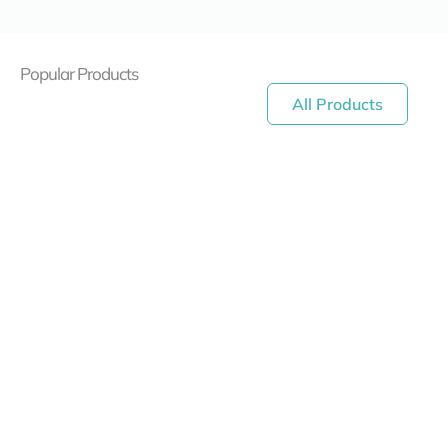
Popular Products
All Products