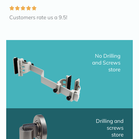
Customers rate us a 9.5!
No Drilling
and Screws
store
Drilling and
screws
store