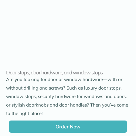
Door stops, door hardware, and window stops
Are you looking for door or window hardware—with or
without drilling and screws? Such as luxury door stops,
window stops, security hardware for windows and doors,
or stylish doorknobs and door handles? Then you’ve come
to the right place!
Order Now