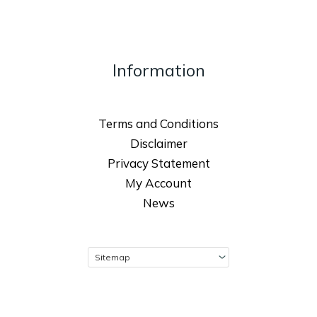
Information
Terms and Conditions
Disclaimer
Privacy Statement
My Account
News