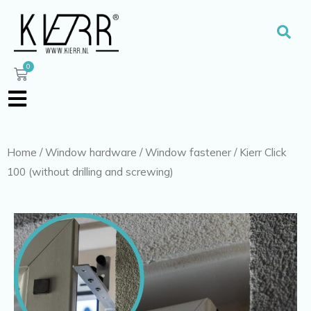
Skip
to
Sear
content
0
Cart
Home
/
Window hardware
/
Window fastener
/ Kierr Click
100 (without drilling and screwing)