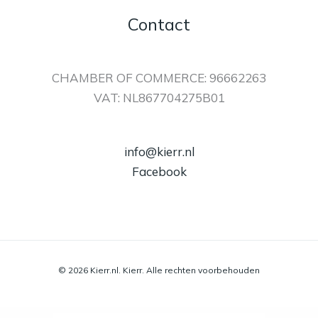
Contact
CHAMBER OF COMMERCE: 96662263
VAT: NL867704275B01
info@kierr.nl
Facebook
© 2026 Kierr.nl. Kierr. Alle rechten voorbehouden