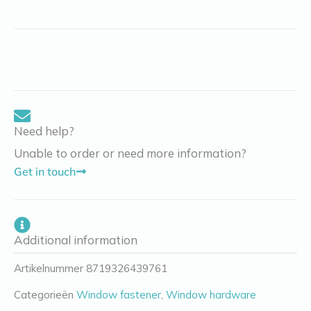
Need help?
Unable to order or need more information?
Get in touch
Additional information
Artikelnummer
8719326439761
Categorieën
Window fastener
,
Window hardware