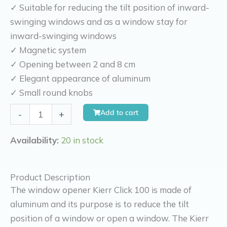
✓ Suitable for reducing the tilt position of inward-
swinging windows and as a window stay for
inward-swinging windows
✓ Magnetic system
✓ Opening between 2 and 8 cm
✓ Elegant appearance of aluminum
✓ Small round knobs
Kierr
Add to cart
-
+
Click
100
Availability:
20 in stock
(without
drilling
Product Description
and
The window opener Kierr Click 100 is made of
screwing)
aluminum and its purpose is to reduce the tilt
quantity
position of a window or open a window. The Kierr