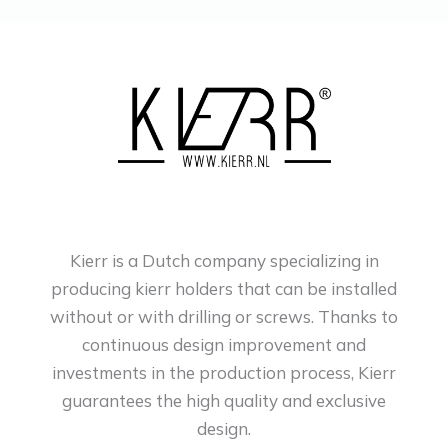
Kierr is a Dutch company specializing in
producing kierr holders that can be installed
without or with drilling or screws. Thanks to
continuous design improvement and
investments in the production process, Kierr
guarantees the high quality and exclusive
design.