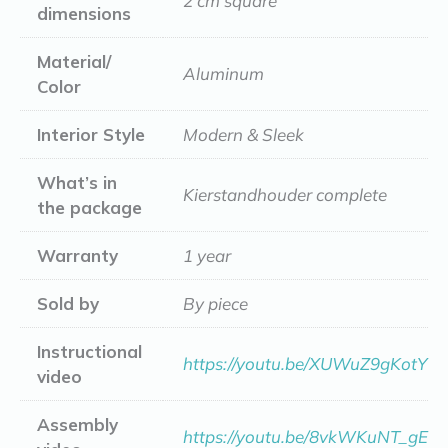
2 cm square
dimensions
Material/
Aluminum
Color
Interior Style
Modern & Sleek
What’s in
Kierstandhouder complete
the package
Warranty
1 year
Sold by
By piece
Instructional
https://youtu.be/XUWuZ9gKotY
video
Assembly
https://youtu.be/8vkWKuNT_gE