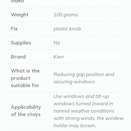
video
Weight
100 grams
Fix
plastic knob
Supplies
No
Brand
Kierr
What is the
Reducing gap position and
product
securing windows
suitable for
Use windows and tilt-up
windows turned inward in
Applicability
normal weather conditions
of the stays
with strong winds, the window
holder may loosen.