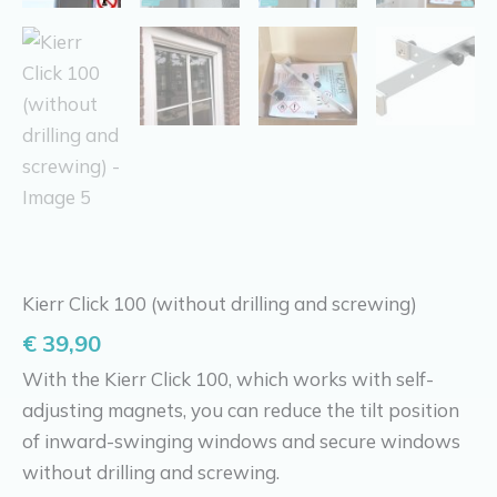
Kierr Click 100 (without drilling and screwing)
€
39,90
With the Kierr Click 100, which works with self-
adjusting magnets, you can reduce the tilt position
of inward-swinging windows and secure windows
without drilling and screwing.