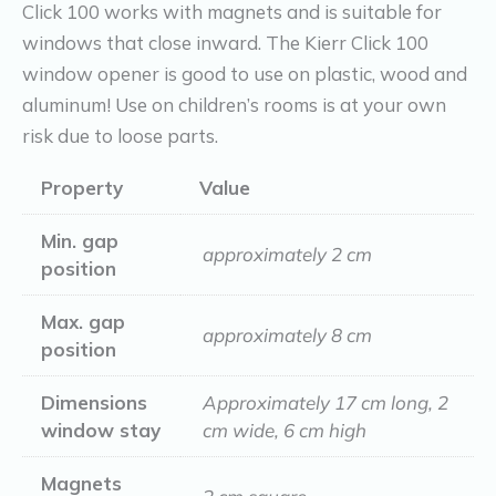
Click 100 works with magnets and is suitable for
windows that close inward. The Kierr Click 100
window opener is good to use on plastic, wood and
aluminum! Use on children’s rooms is at your own
risk due to loose parts.
Property
Value
Min. gap
approximately 2 cm
position
Max. gap
approximately 8 cm
position
Dimensions
Approximately 17 cm long, 2
window stay
cm wide, 6 cm high
Magnets