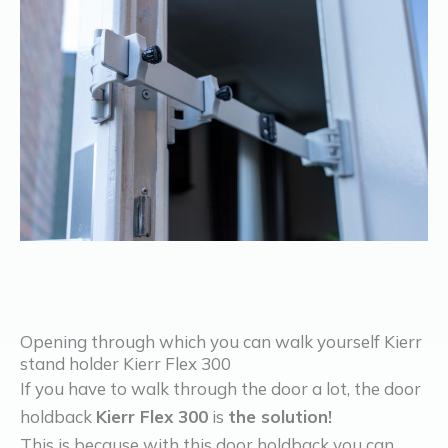
Opening through which you can walk yourself Kierr
stand holder Kierr Flex 300
If you have to walk through the door a lot, the door
holdback
Kierr Flex 300
is
the solution!
This is because with this door holdback you can