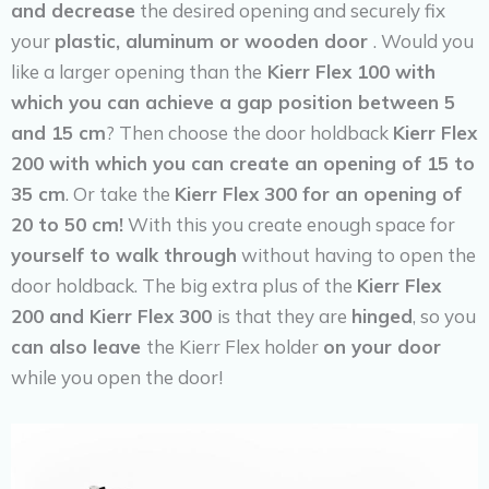
and decrease
the desired opening and securely fix
your
plastic, aluminum or wooden door
. Would you
like a larger opening than the
Kierr Flex 100 with
which you can achieve a gap position between 5
and 15 cm
? Then choose the door holdback
Kierr Flex
200 with which you can create an opening of 15 to
35 cm
. Or take the
Kierr Flex 300 for an opening of
20 to 50 cm!
With this you create enough space for
yourself to walk through
without having to open the
door holdback. The big extra plus of the
Kierr Flex
200 and Kierr Flex 300
is that they are
hinged
, so you
can also leave
the Kierr Flex holder
on your door
while you open the door!