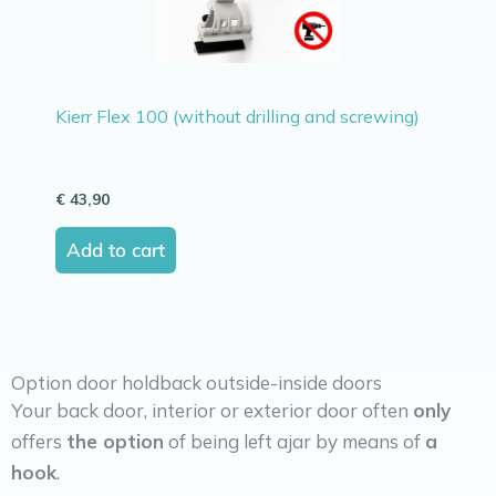
Kierr Flex 100 (without drilling and screwing)
€
43,90
Add to cart
Option door holdback outside-inside doors
Your back door, interior or exterior door often
only
offers
the option
of being left ajar by means of
a
hook
.