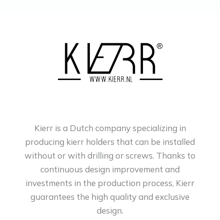
Kierr is a Dutch company specializing in
producing kierr holders that can be installed
without or with drilling or screws. Thanks to
continuous design improvement and
investments in the production process, Kierr
guarantees the high quality and exclusive
design.