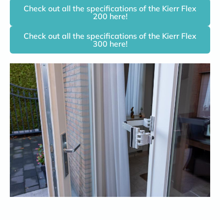
Check out all the specifications of the Kierr Flex
200 here!
Check out all the specifications of the Kierr Flex
300 here!