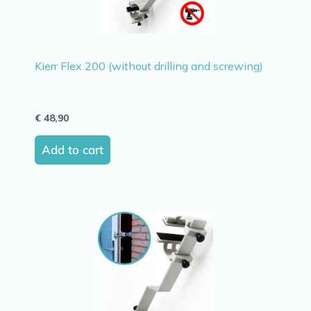
Kierr Flex 200 (without drilling and screwing)
€
48,90
Add to cart