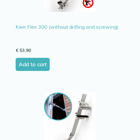
Kierr Flex 300 (without drilling and screwing)
€
53,90
Add to cart