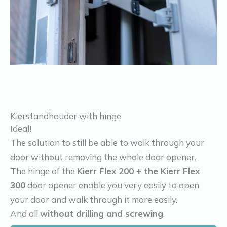
Kierstandhouder with hinge
Ideal!
The solution to still be able to walk through your
door without removing the whole door opener.
The hinge of the
Kierr Flex 200 + the Kierr Flex
300
door opener enable you very easily to open
your door and walk through it more easily.
And all
without drilling and screwing
.