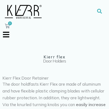
Skip
to
Sear
content
0
Cart
Kierr flex
Door Holders
Kierr Flex Door Retainer
The door holdfasts Kierr Flex are made of aluminum
and have flexible plastic clamping blades with cellular
rubber protection. In addition, they are lightweight.
Via the knurled turning knobs you can
easily increase