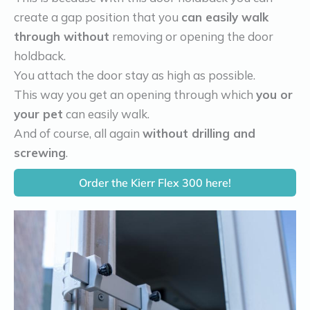
create a gap position that you
can easily walk
through without
removing or opening the door
holdback.
You attach the door stay as high as possible.
This way you get an opening through which
you or
your pet
can easily walk.
And of course, all again
without drilling and
screwing
.
Order the Kierr Flex 300 here!