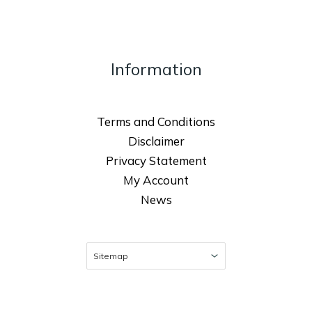
Information
Terms and Conditions
Disclaimer
Privacy Statement
My Account
News