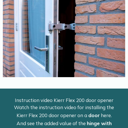
Instruction video Kierr Flex 200 door opener
Watch the instruction video for installing the
Kierr Flex 200 door opener on a
door
here.
And see the added value of the
hinge with