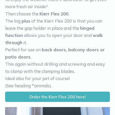
more fresh air inside?
Then choose the
Kierr Flex 200
.
The big
plus
of the Kierr Flex 200 is that you can
leave the gap holder in place and the
hinged
function
allows you to open your door and
walk
through
it.
Perfect for use on
back doors, balcony doors or
patio doors
.
This again without drilling and screwing and easy
to clamp with the clamping blades.
Ideal also for your pet of course!
(See heading *animals).
Order the Kierr Flex 200 here!