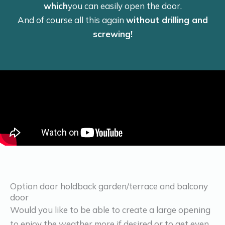
which
you can easily open the door.
And of course all this again
without drilling and
screwing!
Option door holdback garden/terrace and balcony
door
Would you like to be able to create a large opening
to enjoy the weather more if desired or to get even