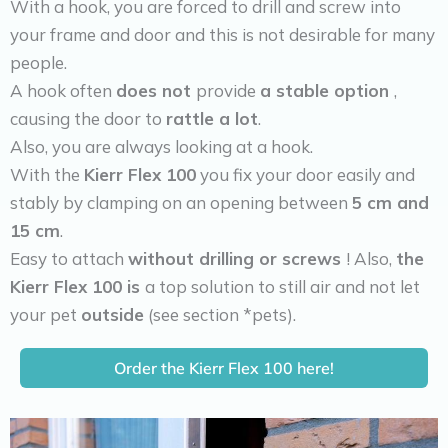
With a hook, you are forced to drill and screw into
your frame and door and this is not desirable for many
people.
A hook often
does not
provide
a stable option
,
causing the door to
rattle a lot
.
Also, you are always looking at a hook.
With the
Kierr Flex 100
you fix your door easily and
stably by clamping on an opening between
5 cm and
15 cm
.
Easy to attach
without drilling or screws
! Also,
the
Kierr Flex 100 is
a top solution to still air and not let
your pet
outside
(see section *pets).
Order the Kierr Flex 100 here!