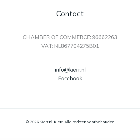
Contact
CHAMBER OF COMMERCE: 96662263
VAT: NL867704275B01
info@kierr.nl
Facebook
© 2026 Kierr.nl. Kierr. Alle rechten voorbehouden