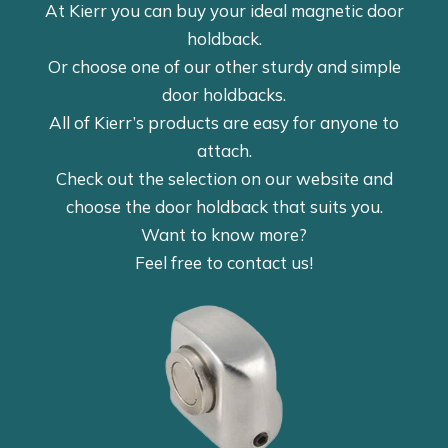
At Kierr you can buy your ideal magnetic door
holdback.
Or choose one of our other sturdy and simple
door holdbacks.
All of Kierr’s products are easy for anyone to
attach.
Check out the selection on our website and
choose the door holdback that suits you.
Want to know more?
Feel free to contact us!