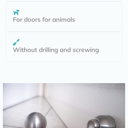
For doors for animals
Without drilling and screwing