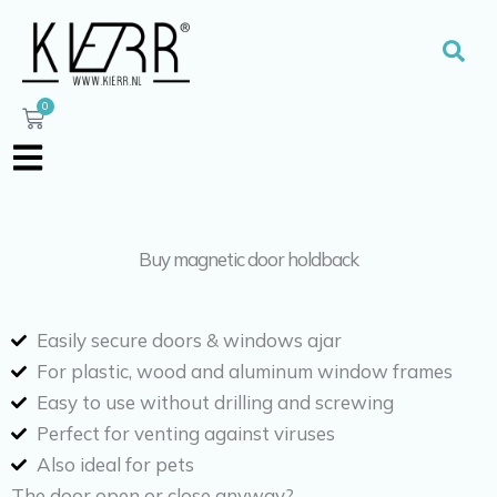
Skip
to
Sear
content
0
Cart
Buy magnetic door holdback
Easily secure doors & windows ajar
For plastic, wood and aluminum window frames
Easy to use without drilling and screwing
Perfect for venting against viruses
Also ideal for pets
The door open or close anyway?