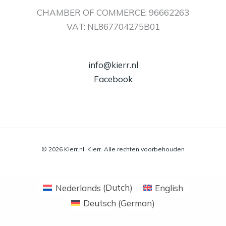
CHAMBER OF COMMERCE: 96662263
VAT: NL867704275B01
info@kierr.nl
Facebook
© 2026 Kierr.nl. Kierr. Alle rechten voorbehouden
Nederlands
(
Dutch
)
English
Deutsch
(
German
)