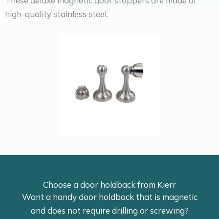
These deluxe magnetic door stoppers are made of
high-quality stainless steel.
Choose a door holdback from Kierr
Want a handy door holdback that is magnetic
and does not require drilling or screwing?