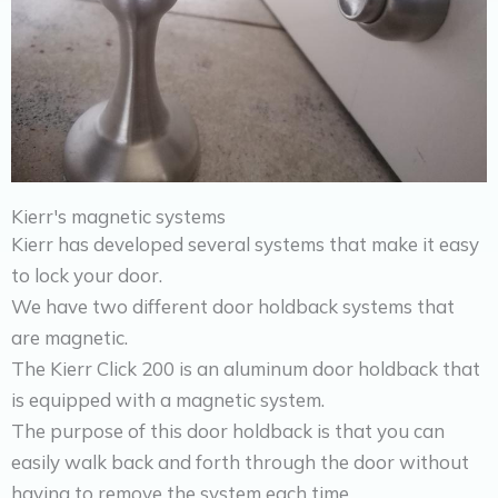
Kierr's magnetic systems
Kierr has developed several systems that make it easy
to lock your door.
We have two different door holdback systems that
are magnetic.
The Kierr Click 200 is an aluminum door holdback that
is equipped with a magnetic system.
The purpose of this door holdback is that you can
easily walk back and forth through the door without
having to remove the system each time.