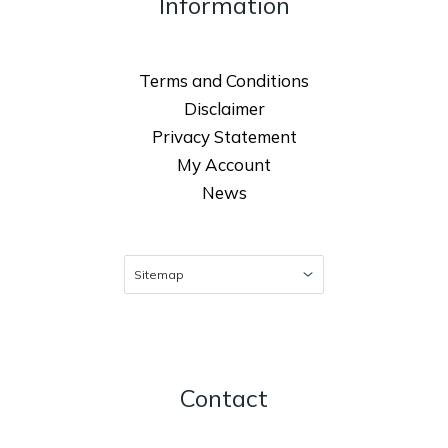
Information
Terms and Conditions
Disclaimer
Privacy Statement
My Account
News
Contact