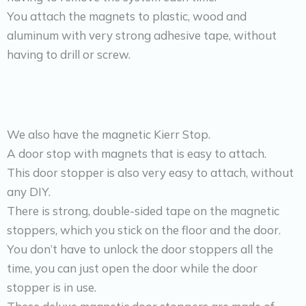
You attach the magnets to plastic, wood and
aluminum with very strong adhesive tape, without
having to drill or screw.
We also have the magnetic Kierr Stop.
A door stop with magnets that is easy to attach.
This door stopper is also very easy to attach, without
any DIY.
There is strong, double-sided tape on the magnetic
stoppers, which you stick on the floor and the door.
You don’t have to unlock the door stoppers all the
time, you can just open the door while the door
stopper is in use.