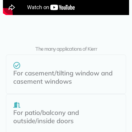
The many applications of Kierr
For casement/tilting window and
casement windows
For patio/balcony and
outside/inside doors