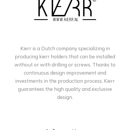
Kierr is a Dutch company specializing in
producing kierr holders that can be installed
without or with drilling or screws. Thanks to
continuous design improvement and
investments in the production process, Kierr
guarantees the high quality and exclusive
design.