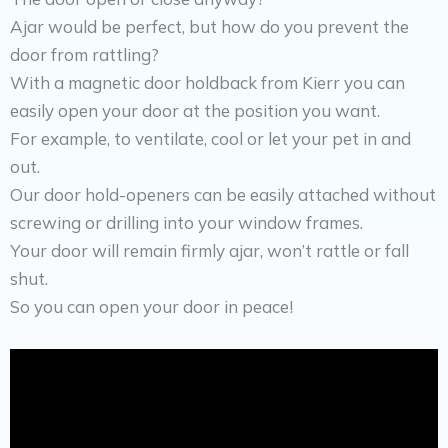
Ajar would be perfect, but how do you prevent the
door from rattling?
With a magnetic door holdback from Kierr you can
easily open your door at the position you want.
For example, to ventilate, cool or let your pet in and
out.
Our door hold-openers can be easily attached without
screwing or drilling into your window frames.
Your door will remain firmly ajar, won’t rattle or fall
shut.
So you can open your door in peace!