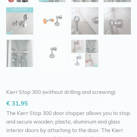
Kierr Stop 300 (without drilling and screwing)
€
31,95
The Kierr Stop 300 door stopper allows you to stop
and secure wooden, plastic, aluminum and glass
interior doors by attaching to the door. The Kierr