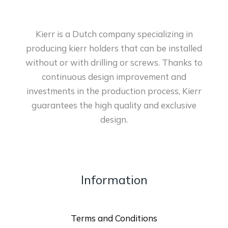
Kierr is a Dutch company specializing in
producing kierr holders that can be installed
without or with drilling or screws. Thanks to
continuous design improvement and
investments in the production process, Kierr
guarantees the high quality and exclusive
design.
Information
Terms and Conditions