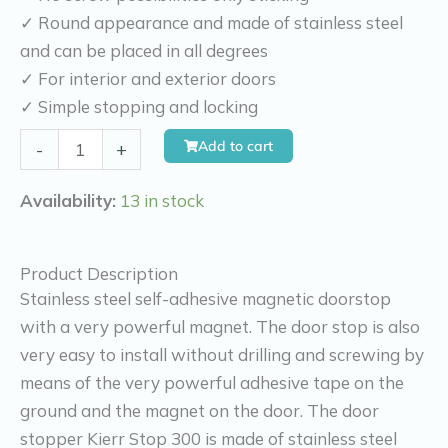
✓ Round appearance and made of stainless steel
and can be placed in all degrees
✓ For interior and exterior doors
✓ Simple stopping and locking
Kierr
Add to cart
-
+
Stop
300
Availability:
13 in stock
(without
drilling
Product Description
and
Stainless steel self-adhesive magnetic doorstop
screwing)
with a very powerful magnet. The door stop is also
quantity
very easy to install without drilling and screwing by
means of the very powerful adhesive tape on the
ground and the magnet on the door. The door
stopper Kierr Stop 300 is made of stainless steel