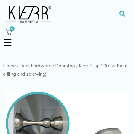
Skip
to
Sear
content
0
Cart
Home
/
Door hardware
/
Doorstop
/ Kierr Stop 300 (without
drilling and screwing)