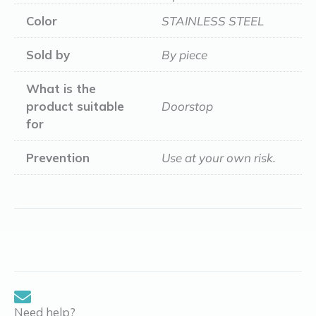
Color
STAINLESS STEEL
Sold by
By piece
What is the
product suitable
Doorstop
for
Prevention
Use at your own risk.
Need help?