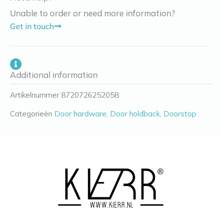
Unable to order or need more information?
Get in touch
Additional information
Artikelnummer
8720726252058
Categorieën
Door hardware
,
Door holdback
,
Doorstop