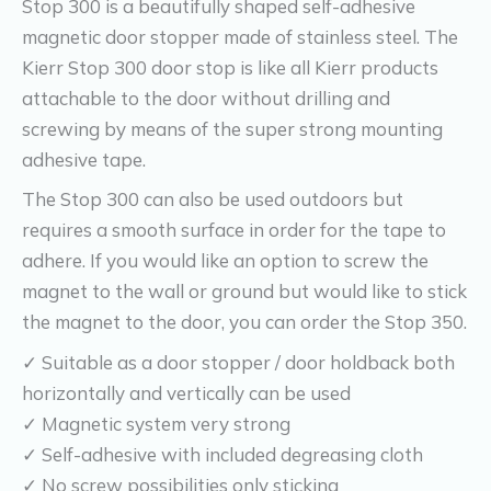
Stop 300 is a beautifully shaped self-adhesive
magnetic door stopper made of stainless steel. The
Kierr Stop 300 door stop is like all Kierr products
attachable to the door without drilling and
screwing by means of the super strong mounting
adhesive tape.
The Stop 300 can also be used outdoors but
requires a smooth surface in order for the tape to
adhere. If you would like an option to screw the
magnet to the wall or ground but would like to stick
the magnet to the door, you can order the Stop 350.
✓ Suitable as a door stopper / door holdback both
horizontally and vertically can be used
✓ Magnetic system very strong
✓ Self-adhesive with included degreasing cloth
✓ No screw possibilities only sticking