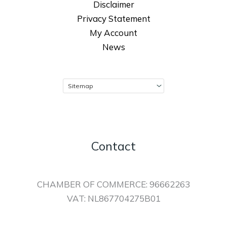
Disclaimer
Privacy Statement
My Account
News
Contact
CHAMBER OF COMMERCE: 96662263
VAT: NL867704275B01