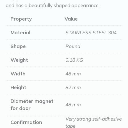
and has a beautifully shaped appearance.
Property
Value
Material
STAINLESS STEEL 304
Shape
Round
Weight
0.18 KG
Width
48 mm
Height
82 mm
Diameter magnet
48 mm
for door
Very strong self-adhesive
Confirmation
tape