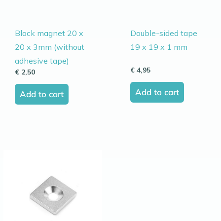
Block magnet 20 x
Double-sided tape
20 x 3mm (without
19 x 19 x 1 mm
adhesive tape)
€
4,95
€
2,50
Add to cart
Add to cart