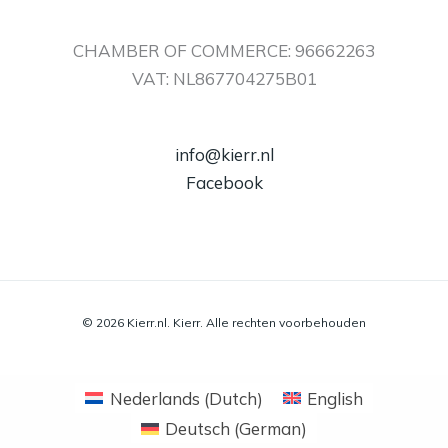
CHAMBER OF COMMERCE: 96662263
VAT: NL867704275B01
info@kierr.nl
Facebook
© 2026 Kierr.nl. Kierr. Alle rechten voorbehouden
Nederlands
(
Dutch
)
English
Deutsch
(
German
)