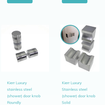
Kierr Luxury
Kierr Luxury
stainless steel
Stainless steel
(shower) door knob
(shower) door knob
Roundly
Solid