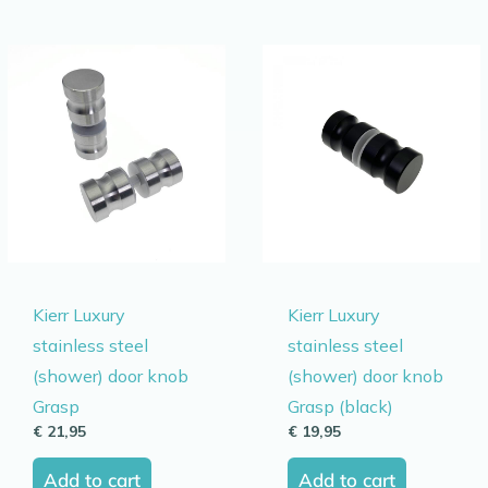
Kierr Luxury
Kierr Luxury
stainless steel
stainless steel
(shower) door knob
(shower) door knob
Grasp
Grasp (black)
€
21,95
€
19,95
Add to cart
Add to cart