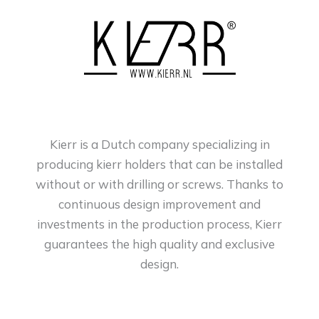
Kierr is a Dutch company specializing in
producing kierr holders that can be installed
without or with drilling or screws. Thanks to
continuous design improvement and
investments in the production process, Kierr
guarantees the high quality and exclusive
design.