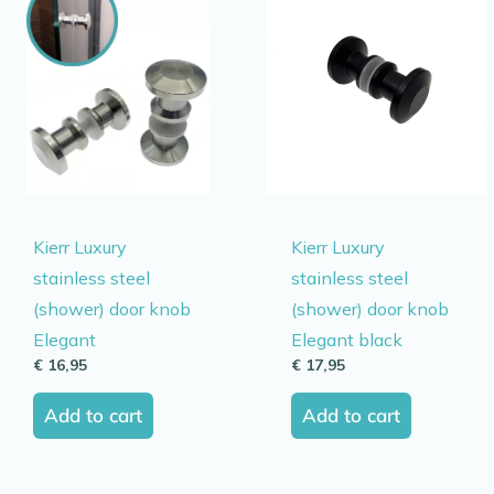
Kierr Luxury
Kierr Luxury
stainless steel
stainless steel
(shower) door knob
(shower) door knob
Elegant
Elegant black
€
16,95
€
17,95
Add to cart
Add to cart