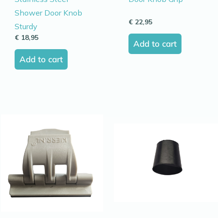
Shower Door Knob
€
22,95
Sturdy
€
18,95
Add to cart
Add to cart