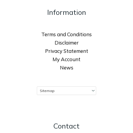
Information
Terms and Conditions
Disclaimer
Privacy Statement
My Account
News
Contact