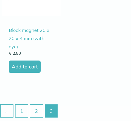
Block magnet 20 x
20 x 4 mm (with
eye)
€
2,50
Add to cart
←
1
2
3