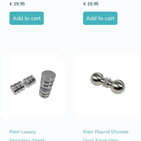
€
19,95
€
19,95
Add to cart
Add to cart
Kierr Luxury
Kierr Round Shower
Stainless Steel
Door Knob Grip