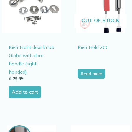
OUT OF STOCK
Kierr Front door knob
Kierr Hold 200
Globe with door
handle (right-
handed)
Read more
€
29,95
Add to cart