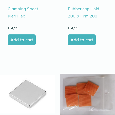
Clamping Sheet
Rubber cap Hold
Kierr Flex
200 & Firm 200
€
4,95
€
4,95
Add to cart
Add to cart