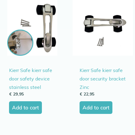
Kierr Safe kierr safe
Kierr Safe kierr safe
door safety device
door security bracket
stainless steel
Zinc
€
29,95
€
22,95
Add to cart
Add to cart