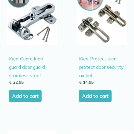
Kierr Guard kierr
Kierr Protect kierr
guard door guard
protect door security
stainless steel
nickel
€
22,95
€
14,95
Add to cart
Add to cart