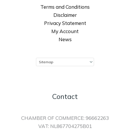
Terms and Conditions
Disclaimer
Privacy Statement
My Account
News
Contact
CHAMBER OF COMMERCE: 96662263
VAT: NL867704275B01