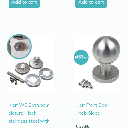
Add to cart
Add to cart
Kierr WC Bathroom
Kierr Front Door
closure – lock
Knob Globe
stainless steel with
€
25,95