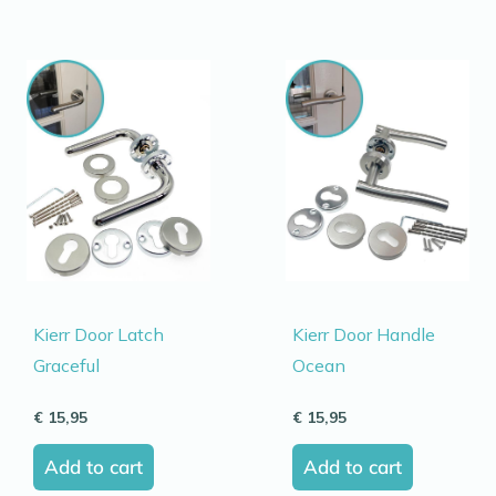
Kierr Door Latch
Kierr Door Handle
Graceful
Ocean
€
15,95
€
15,95
Add to cart
Add to cart