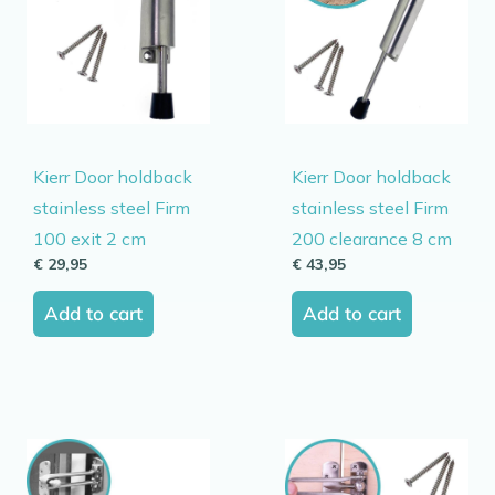
Kierr Door holdback
Kierr Door holdback
stainless steel Firm
stainless steel Firm
100 exit 2 cm
200 clearance 8 cm
€
29,95
€
43,95
Add to cart
Add to cart