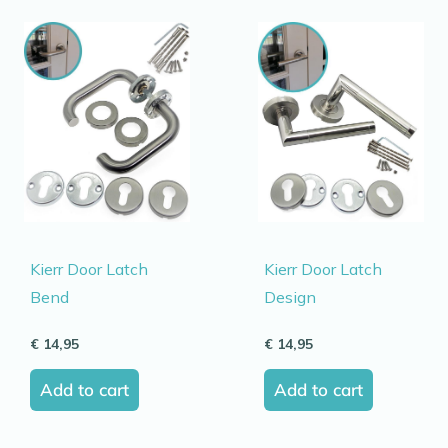
Kierr Door Latch
Kierr Door Latch
Bend
Design
€
14,95
€
14,95
Add to cart
Add to cart