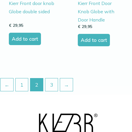
Kierr Front door knob
Kierr Front Door
Globe double sided
Knob Globe with
Door Handle
€
29,95
€
29,95
Add to cart
Add to cart
←
1
2
3
→