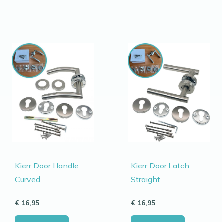
Kierr Door Handle
Kierr Door Latch
Curved
Straight
€
16,95
€
16,95