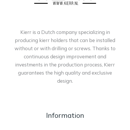
Kierr is a Dutch company specializing in
producing kierr holders that can be installed
without or with drilling or screws. Thanks to
continuous design improvement and
investments in the production process, Kierr
guarantees the high quality and exclusive
design.
Information