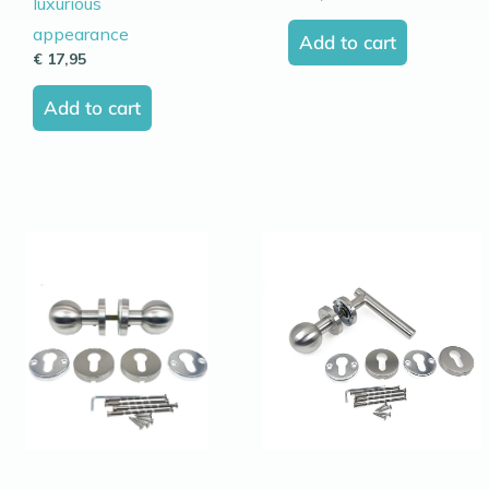
luxurious
appearance
Add to cart
€
17,95
Add to cart